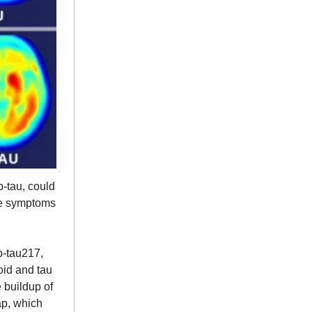
p-tau, could
ore symptoms
p-tau217,
oid and tau
e buildup of
ap, which