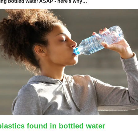
ing bottled water ASAP - here’s why…
lastics found in bottled water