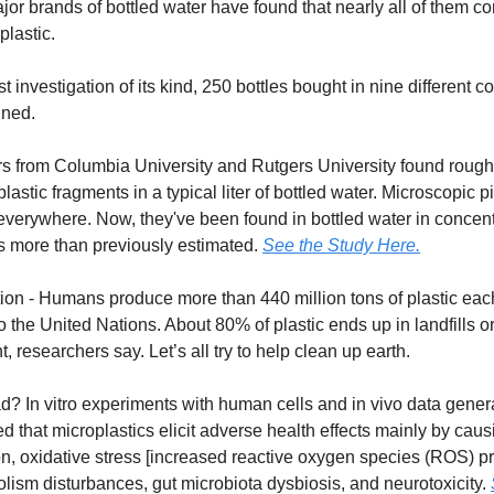
jor brands of bottled water have found that nearly all of them co
 plastic.
st investigation of its kind, 250 bottles bought in nine different c
ned.
s from Columbia University and Rutgers University found rough
lastic fragments in a typical liter of bottled water. Microscopic p
 everywhere. Now, they've been found in bottled water in concen
s more than previously estimated.
See the Study Here.
ion - Humans produce more than 440 million tons of plastic eac
o the United Nations. About 80% of plastic ends up in landfills or
, researchers say. Let’s all try to help clean up earth.
ad? In vitro experiments with human cells and in vivo data gener
 that microplastics elicit adverse health effects mainly by caus
n, oxidative stress [increased reactive oxygen species (ROS) pr
olism disturbances, gut microbiota dysbiosis, and neurotoxicity.