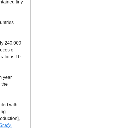
ntained tiny
ountries
ly 240,000
ieces of
trations 10
h year,
 the
ated with
ing
oduction],
Study.