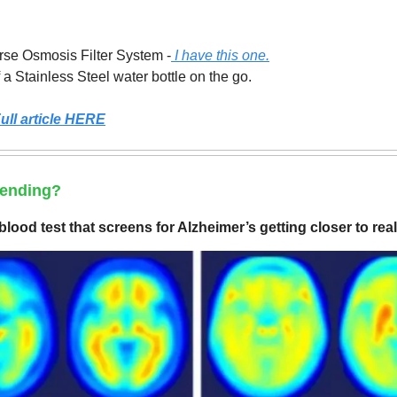
rse Osmosis Filter System -
I have this one.
f a Stainless Steel water bottle on the go.
ull article HERE
rending?
lood test that screens for Alzheimer’s getting closer to real