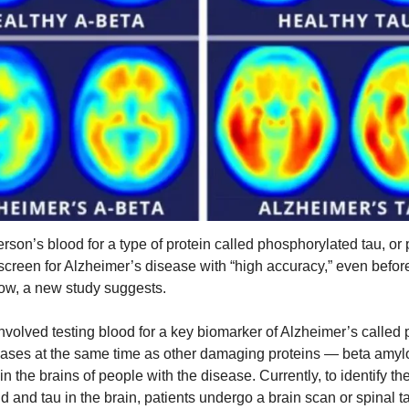
erson’s blood for a type of protein called phosphorylated tau, or 
screen for Alzheimer’s disease with “high accuracy,” even bef
ow, a new study suggests.
nvolved testing blood for a key biomarker of Alzheimer’s called 
eases at the same time as other damaging proteins — beta amyl
n the brains of people with the disease. Currently, to identify th
d and tau in the brain, patients undergo a brain scan or spinal t