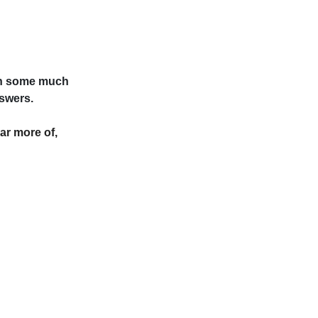
ith some much
nswers.
ar more of,