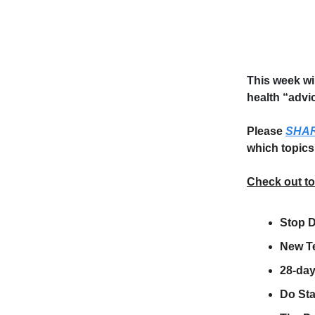
This week wi
health “advi
Please
SHA
which topics
Check out t
Stop D
New Te
28-day
Do St