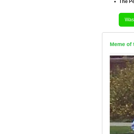
The Pe
Was 
Meme of th