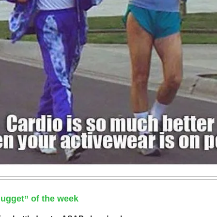
ugget” of the week