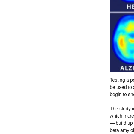
Testing a p
be used to 
begin to sh
The study i
which incr
— build up i
beta amyloi