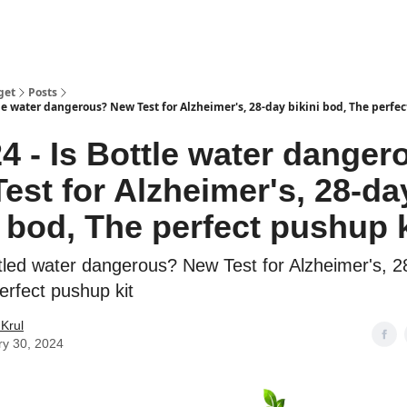
get
Posts
tle water dangerous? New Test for Alzheimer's, 28-day bikini bod, The perfec
24 - Is Bottle water dange
est for Alzheimer's, 28-da
i bod, The perfect pushup k
tled water dangerous? New Test for Alzheimer's, 28
erfect pushup kit
Krul
ry 30, 2024