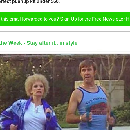
rfect pushup kit under $60.
this email forwarded to you? Sign Up for the Free Newsletter
e Week - Stay after it.. in style