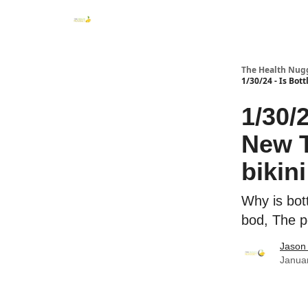
The Health Nug
1/30/24 - Is Bot
1/30/
New T
bikin
Why is bot
bod, The p
Jason 
Janua