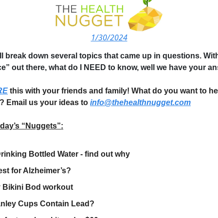
1/30/2024
ll break down several topics that came up in questions. W
ce” out there, what do I NEED to know, well we have your a
RE
this with your friends and family! What do you want to he
? Email us your ideas to
info@thehealthnugget.com
oday’s “Nuggets”:
rinking Bottled Water - find out why
st for Alzheimer’s?
 Bikini Bod workout
anley Cups Contain Lead?