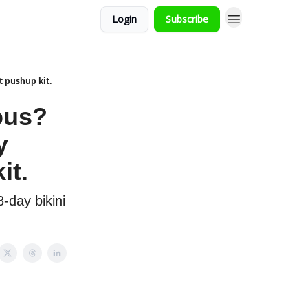
Login
Subscribe
t pushup kit.
rous?
y
it.
-day bikini