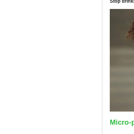
Stop drink
Micro-p