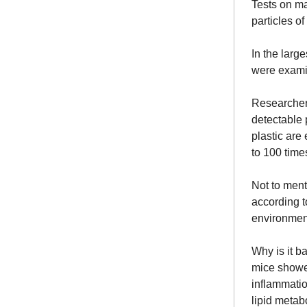
Tests on ma
particles of
In the large
were exami
Researcher
detectable p
plastic are
to 100 time
Not to ment
according t
environment
Why is it b
mice showed
inflammatio
lipid metab