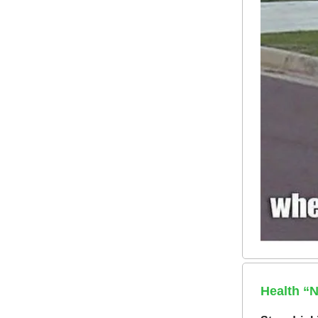
Health “N