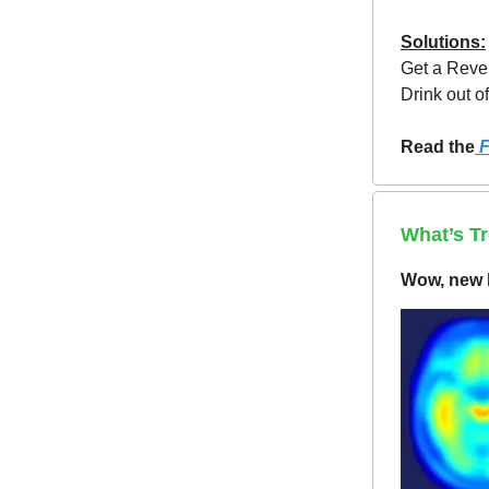
Solutions:
Get a Reve
Drink out o
Read the
F
What’s T
Wow, new b